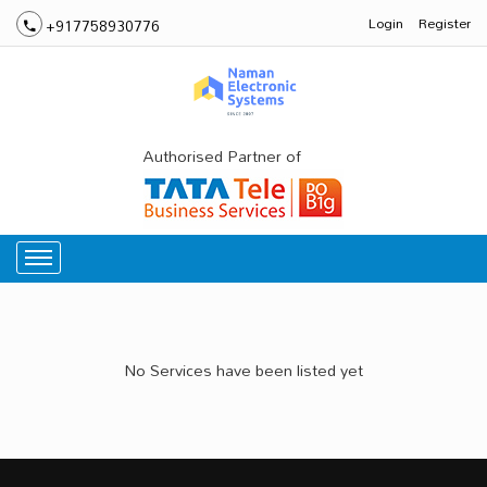
Login
Register
+917758930776
Authorised Partner of
No Services have been listed yet