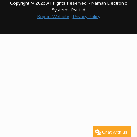
Copyright © 2026 All Rights Reserved. - Naman Electronic
Systems Pvt Ltd
Report Website
|
Privacy Policy
Chat with us