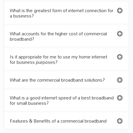
What is the greatest form of internet connection for
a business?
What accounts for the higher cost of commercial
broadband?
Is it appropriate for me to use my home internet
for business purposes?
What are the commercial broadband solutions?
What is a good internet speed of a best broadband
for small business?
Features & Benefits of a commercial broadband