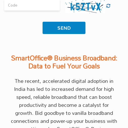
SmartOffice® Business Broadband:
Data to Fuel Your Goals
The recent, accelerated digital adoption in
India has led to increased demand for high
speed, reliable broadband that can boost
productivity and become a catalyst for
growth. Bid goodbye to vanilla broadband
connections and power-up your business with