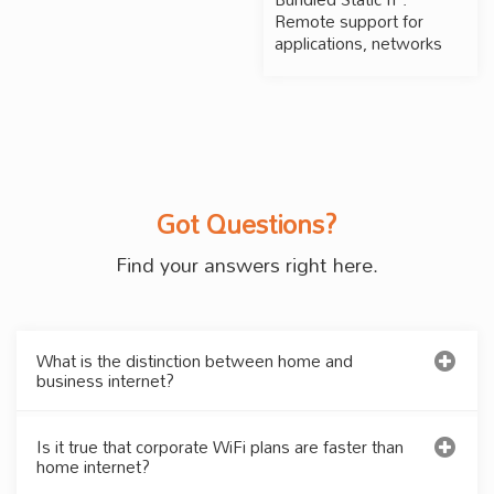
Remote support for
applications, networks
Got Questions?
Find your answers right here.
What is the distinction between home and
business internet?
Is it true that corporate WiFi plans are faster than
home internet?