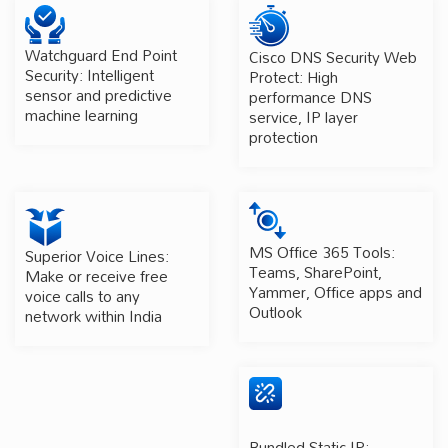
Watchguard End Point
Cisco DNS Security Web
Security: Intelligent
Protect: High
sensor and predictive
performance DNS
machine learning
service, IP layer
protection
MS Office 365 Tools:
Superior Voice Lines:
Teams, SharePoint,
Make or receive free
Yammer, Office apps and
voice calls to any
Outlook
network within India
Bundled Static IP: