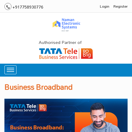
Login
Register
+917758930776
Authorised Partner of
Business Broadband