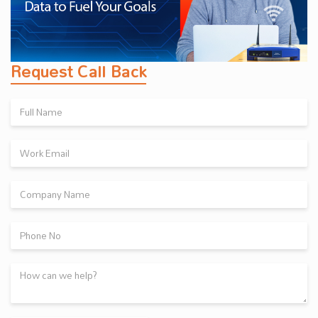
Request Call Back