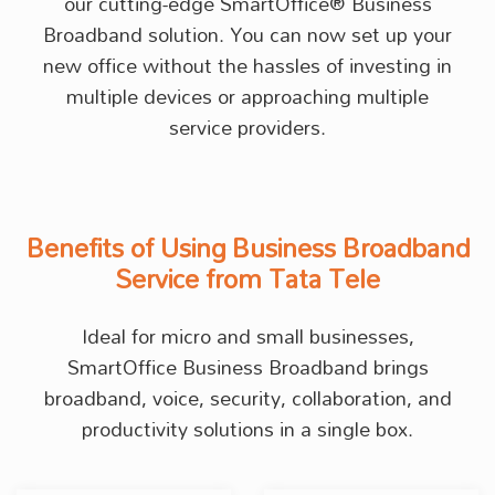
our cutting-edge SmartOffice® Business
Broadband solution. You can now set up your
new office without the hassles of investing in
multiple devices or approaching multiple
service providers.
Benefits of Using Business Broadband
Service from Tata Tele
Ideal for micro and small businesses,
SmartOffice Business Broadband brings
broadband, voice, security, collaboration, and
productivity solutions in a single box.