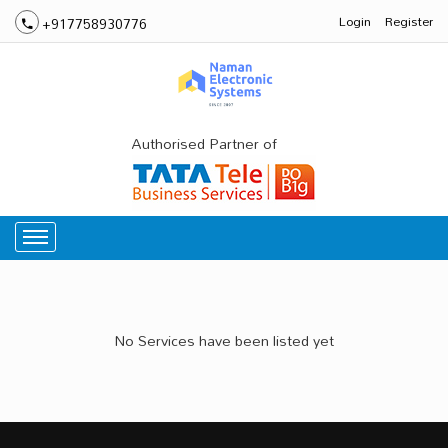
Login
Register
+917758930776
Authorised Partner of
No Services have been listed yet