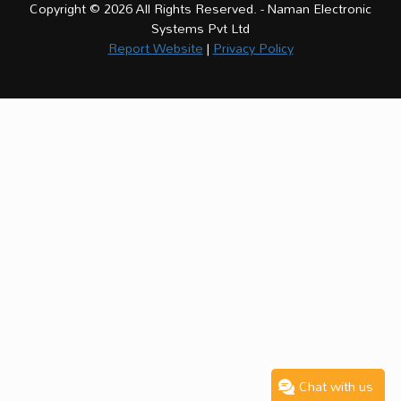
Copyright © 2026 All Rights Reserved. - Naman Electronic
Systems Pvt Ltd
Report Website
|
Privacy Policy
Chat with us